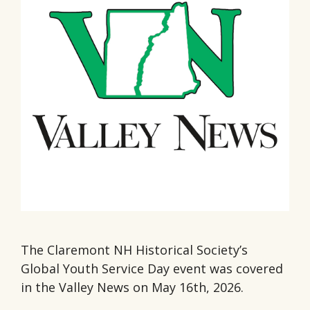
The Claremont NH Historical Society’s
Global Youth Service Day event was covered
in the Valley News on May 16th, 2026.