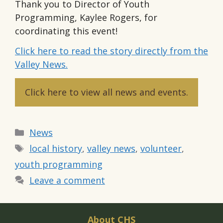
Thank you to Director of Youth
Programming, Kaylee Rogers, for
coordinating this event!
Click here to read the story directly from the
Valley News.
Click here to view all news and events.
Categories
News
Tags
local history
,
valley news
,
volunteer
,
youth programming
Leave a comment
About CHS