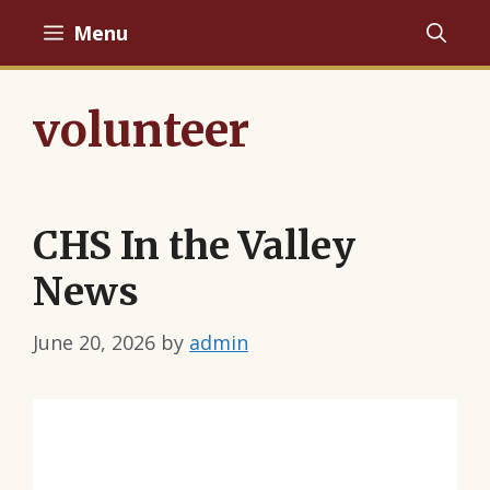
Skip
Menu
to
content
volunteer
CHS In the Valley
News
June 20, 2026
by
admin