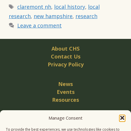
Tags
claremont nh
,
local history
,
local
research
,
new hampshire
,
research
Leave a comment
About CHS
Contact Us
Privacy Policy
News
Events
Resources
Manage Consent
Become a Member
Donate
To provide the best experiences, we use technologies like cookies to