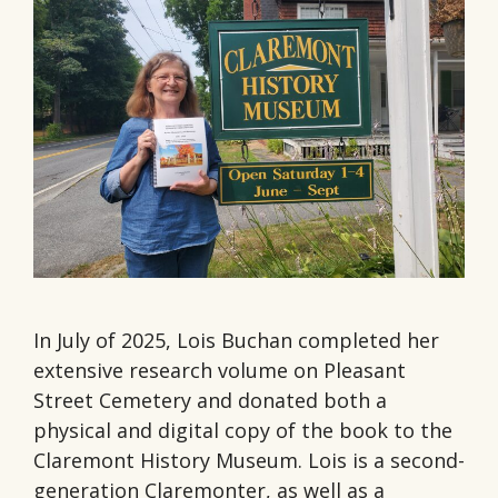
In July of 2025, Lois Buchan completed her
extensive research volume on Pleasant
Street Cemetery and donated both a
physical and digital copy of the book to the
Claremont History Museum. Lois is a second-
generation Claremonter, as well as a