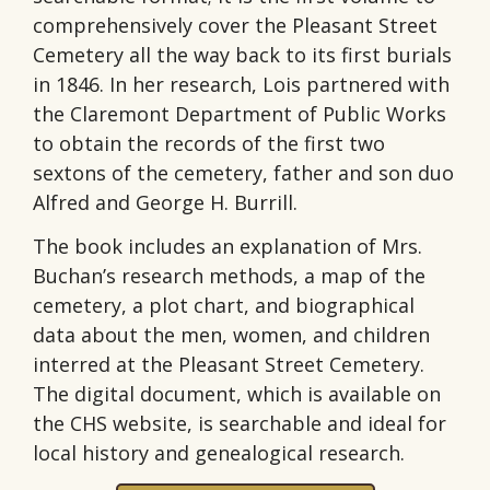
comprehensively cover the Pleasant Street
Cemetery all the way back to its first burials
in 1846. In her research, Lois partnered with
the Claremont Department of Public Works
to obtain the records of the first two
sextons of the cemetery, father and son duo
Alfred and George H. Burrill.
The book includes an explanation of Mrs.
Buchan’s research methods, a map of the
cemetery, a plot chart, and biographical
data about the men, women, and children
interred at the Pleasant Street Cemetery.
The digital document, which is available on
the CHS website, is searchable and ideal for
local history and genealogical research.