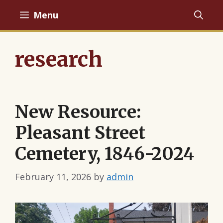
Skip
Menu
to
content
research
New Resource:
Pleasant Street
Cemetery, 1846-2024
February 11, 2026
by
admin