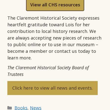
View all CHS resources
The Claremont Historical Society expresses
heartfelt gratitude toward Lois for her
contribution to local history research. We
are always accepting new pieces of research
to public online or to use in our museum –
become a member or contact us today to
learn more.
The Claremont Historical Society Board of
Trustees
Click here to view all news and events.
Categories
Books
,
News