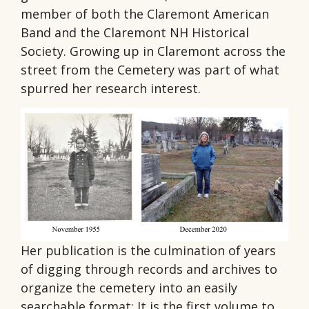
member of both the Claremont American
Band and the Claremont NH Historical
Society. Growing up in Claremont across the
street from the Cemetery was part of what
spurred her research interest.
Her publication is the culmination of years
of digging through records and archives to
organize the cemetery into an easily
searchable format; It is the first volume to