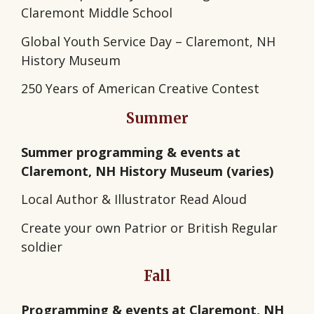
Claremont Middle School
Global Youth Service Day – Claremont, NH
History Museum
250 Years of American Creative Contest
Summer
Summer programming & events at
Claremont, NH History Museum (varies)
Local Author & Illustrator Read Aloud
Create your own Patrior or British Regular
soldier
Fall
Programming & events at Claremont, NH