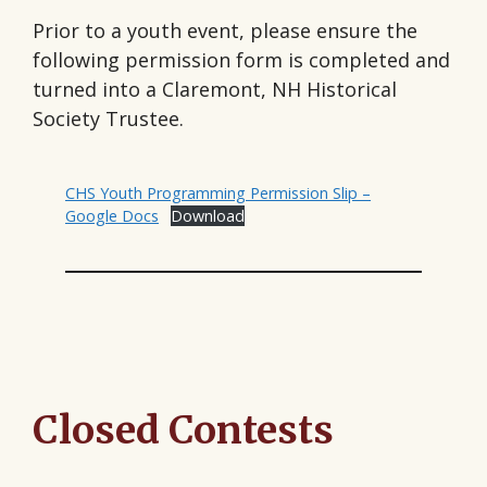
Prior to a youth event, please ensure the
following permission form is completed and
turned into a Claremont, NH Historical
Society Trustee.
CHS Youth Programming Permission Slip –
Google Docs
Download
Closed Contests