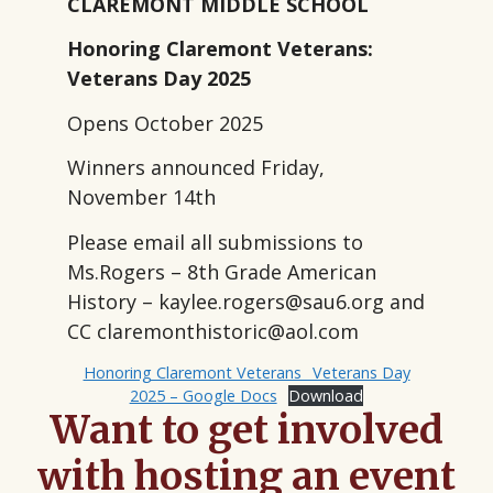
CLAREMONT MIDDLE SCHOOL
Honoring Claremont Veterans:
Veterans Day 2025
Opens October 2025
Winners announced Friday,
November 14th
Please email all submissions to
Ms.Rogers – 8th Grade American
History – kaylee.rogers@sau6.org and
CC claremonthistoric@aol.com
Honoring Claremont Veterans_ Veterans Day
2025 – Google Docs
Download
Want to get involved
with hosting an event