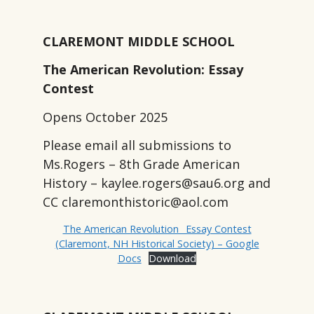
CLAREMONT MIDDLE SCHOOL
The American Revolution: Essay
Contest
Opens October 2025
Please email all submissions to
Ms.Rogers – 8th Grade American
History – kaylee.rogers@sau6.org and
CC claremonthistoric@aol.com
The American Revolution_ Essay Contest
(Claremont, NH Historical Society) – Google
Docs
Download