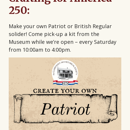
250:
Make your own Patriot or British Regular
solider! Come pick-up a kit from the
Museum while we’re open – every Saturday
from 10:00am to 4:00pm.