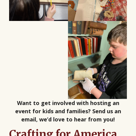
Want to get involved with hosting an
event for kids and families? Send us an
email, we’d love to hear from you!
Crafting for America