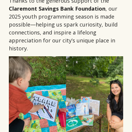
Thanks to the generous support of the
Claremont Savings Bank Foundation
, our
2025 youth programming season is made
possible—helping us spark curiosity, build
connections, and inspire a lifelong
appreciation for our city’s unique place in
history.