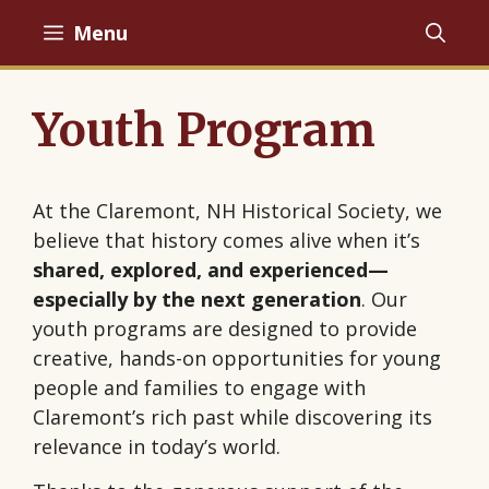
Skip
Menu
to
content
Youth Program
At the Claremont, NH Historical Society, we
believe that history comes alive when it’s
shared, explored, and experienced—
especially by the next generation
. Our
youth programs are designed to provide
creative, hands-on opportunities for young
people and families to engage with
Claremont’s rich past while discovering its
relevance in today’s world.