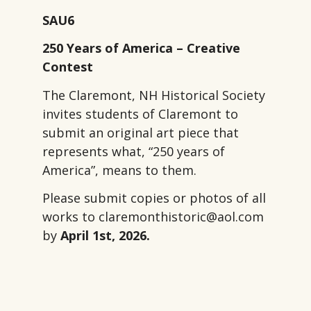
SAU6
250 Years of America – Creative
Contest
The Claremont, NH Historical Society
invites students of Claremont to
submit an original art piece that
represents what, “250 years of
America”, means to them.
Please submit copies or photos of all
works to claremonthistoric@aol.com
by
April 1st, 2026.