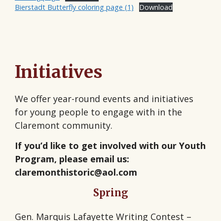
Bierstadt Butterfly coloring page (1)
Download
Initiatives
We offer year-round events and initiatives
for young people to engage with in the
Claremont community.
If you’d like to get involved with our Youth
Program, please email us:
claremonthistoric@aol.com
Spring
Gen. Marquis Lafayette Writing Contest –