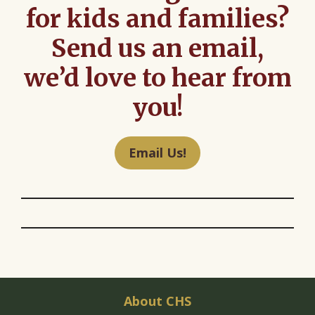
for kids and families?
Send us an email,
we’d love to hear from
you!
Email Us!
About CHS