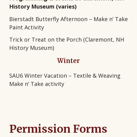
History Museum (varies)
Bierstadt Butterfly Afternoon – Make n’ Take
Paint Activity
Trick or Treat on the Porch (Claremont, NH
History Museum)
Winter
SAU6 Winter Vacation – Textile & Weaving
Make n’ Take activity
Permission Forms