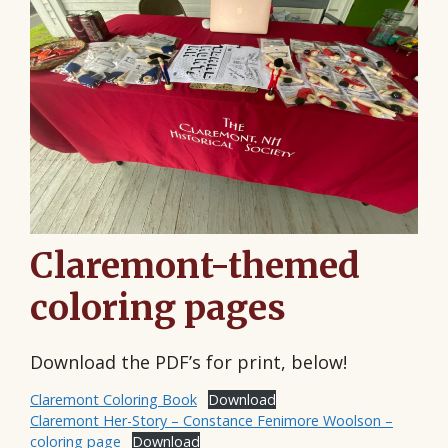
Claremont-themed
coloring pages
Download the PDF’s for print, below!
Claremont Coloring Book
Download
Claremont Her-Story – Constance Fenimore Woolson –
coloring page
Download